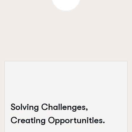
Solving Challenges,
Creating Opportunities.