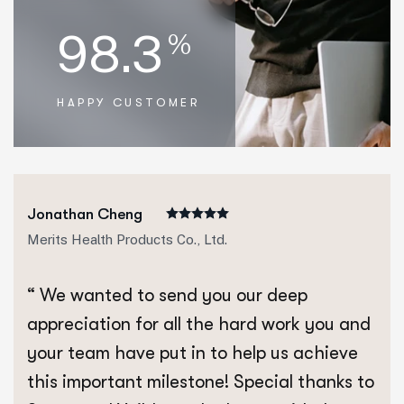
98.3
%
HAPPY CUSTOMER
Jonathan Cheng
Merits Health Products Co., Ltd.
“ We wanted to send you our deep
appreciation for all the hard work you and
your team have put in to help us achieve
this important milestone! Special thanks to