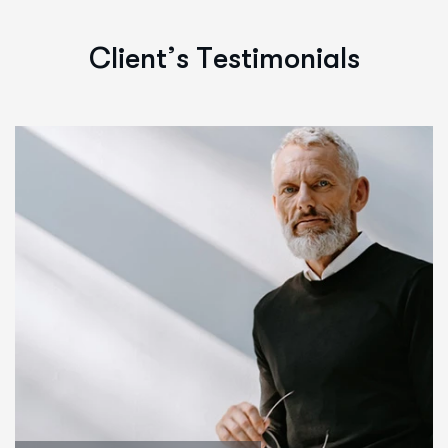
C
l
i
e
n
t
’
s
T
e
s
t
i
m
o
n
i
a
l
s