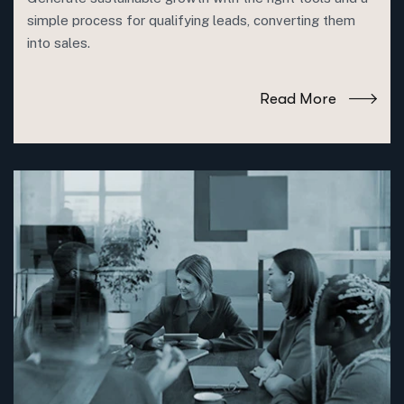
simple process for qualifying leads, converting them
into sales.
Read More