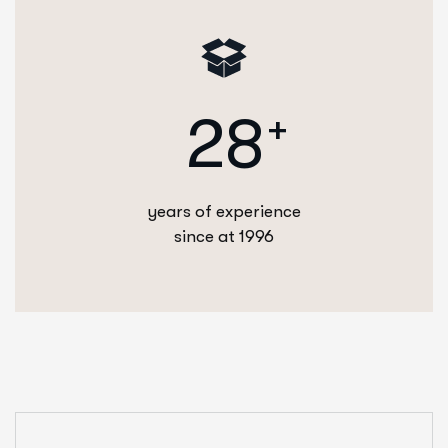
2
8
+
years of experience
since at 1996