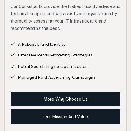
Our Consultants provide the highest quality advice and
technical support and will assist your organization by
thoroughly assessing your IT infrastructure and
recommending the best.
A Robust Brand Identity
Effective Retail Marketing Strategies
Retail Search Engine Optimization
Managed Paid Advertising Campaigns
More Why Choose Us
Our Mission And Value