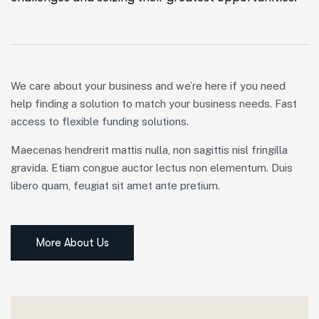
We care about your business and we’re here if you need
help finding a solution to match your business needs. Fast
access to flexible funding solutions.
Maecenas hendrerit mattis nulla, non sagittis nisl fringilla
gravida. Etiam congue auctor lectus non elementum. Duis
libero quam, feugiat sit amet ante pretium.
More About Us