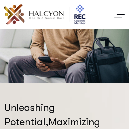
U
n
l
e
a
s
h
i
n
g
P
o
t
e
n
t
i
a
l
,
M
a
x
i
m
i
z
i
n
g