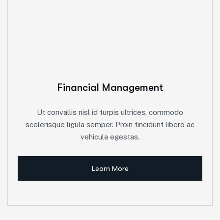
Financial Management
Ut convallis nisl id turpis ultrices, commodo
scelerisque ligula semper. Proin tincidunt libero ac
vehicula egestas.
Learn More