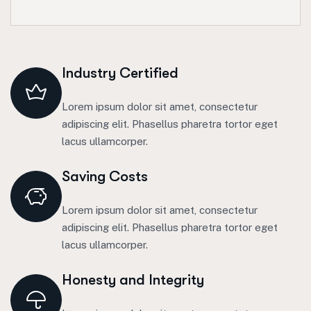
Industry Certified
Lorem ipsum dolor sit amet, consectetur
adipiscing elit. Phasellus pharetra tortor eget
lacus ullamcorper.
Saving Costs
Lorem ipsum dolor sit amet, consectetur
adipiscing elit. Phasellus pharetra tortor eget
lacus ullamcorper.
Honesty and Integrity