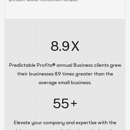
8.9
X
Predictable Profits® annual Business clients grew
their businesses 8.9 times greater than the
average small business.
55
+
Elevate your company and expertise with the