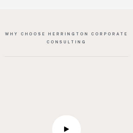
WHY CHOOSE HERRINGTON CORPORATE
CONSULTING