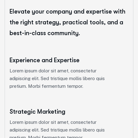
Elevate your company and expertise with
the right strategy, practical tools, and a
best-in-class community.
Experience and Expertise
Lorem ipsum dolor sit amet, consectetur
adipiscing elit. Sed tristique mollis libero quis
pretium. Morbi fermentum tempor.
Strategic Marketing
Lorem ipsum dolor sit amet, consectetur
adipiscing elit. Sed tristique mollis libero quis
pretium. Morbi fermentum tempor.