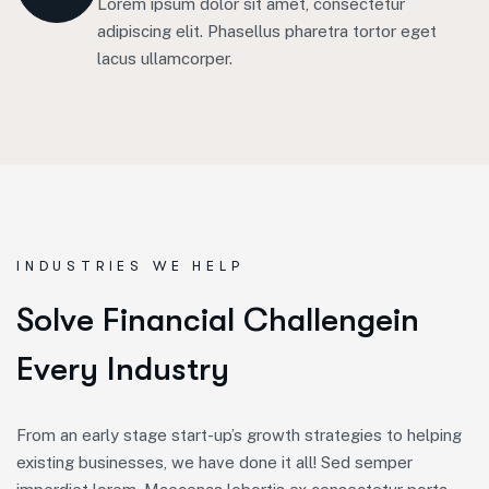
Lorem ipsum dolor sit amet, consectetur
adipiscing elit. Phasellus pharetra tortor eget
lacus ullamcorper.
INDUSTRIES WE HELP
S
o
l
v
e
F
i
n
a
n
c
i
a
l
C
h
a
l
l
e
n
g
e
i
n
E
v
e
r
y
I
n
d
u
s
t
r
y
From an early stage start-up’s growth strategies to helping
existing businesses, we have done it all! Sed semper