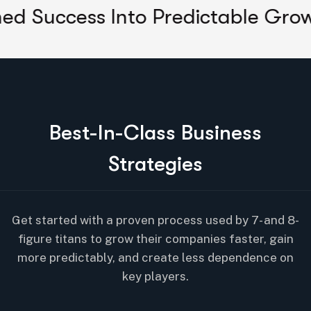
ss Into Predictable Growth
Unlo
B
e
s
t
-
I
n
-
C
l
a
s
s
B
u
s
i
n
e
s
s
S
t
r
a
t
e
g
i
e
s
Get started with a proven process used by 7- and 8-
figure titans to grow their companies faster, gain
more predictably, and create less dependence on
key players.