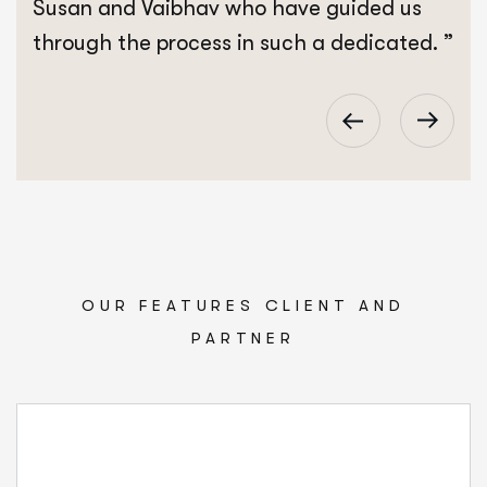
Susan and Vaibhav who have guided us
through the process in such a dedicated. ”
OUR FEATURES CLIENT AND
PARTNER