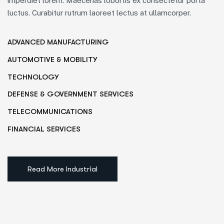
imperdiet lorem. Maecenas lobortis ex consectetur porta
luctus. Curabitur rutrum laoreet lectus at ullamcorper.
ADVANCED MANUFACTURING
AUTOMOTIVE & MOBILITY
TECHNOLOGY
DEFENSE & GOVERNMENT SERVICES
TELECOMMUNICATIONS
FINANCIAL SERVICES
Read More Industrial