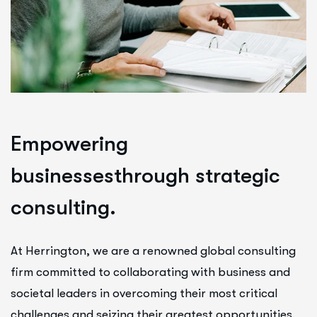
E
m
p
o
w
e
r
i
n
g
b
u
s
i
n
e
s
s
e
s
t
h
r
o
u
g
h
s
t
r
a
t
e
g
i
c
c
o
n
s
u
l
t
i
n
g
.
At Herrington, we are a renowned global consulting
firm committed to collaborating with business and
societal leaders in overcoming their most critical
challenges and seizing their greatest opportunities.