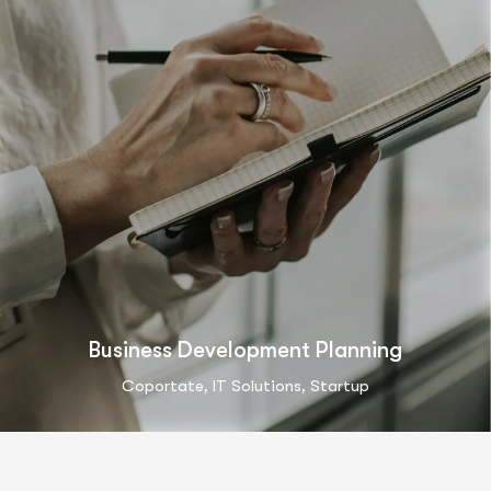
Business Development Planning
,
,
Coportate
IT Solutions
Startup