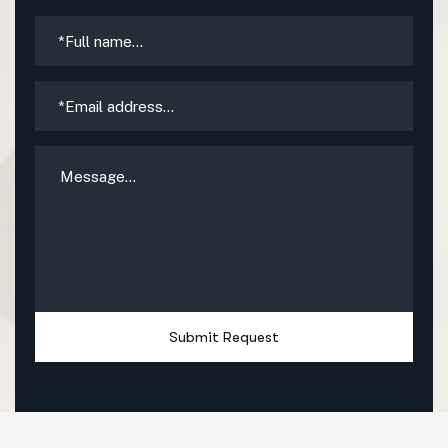
Submit Request