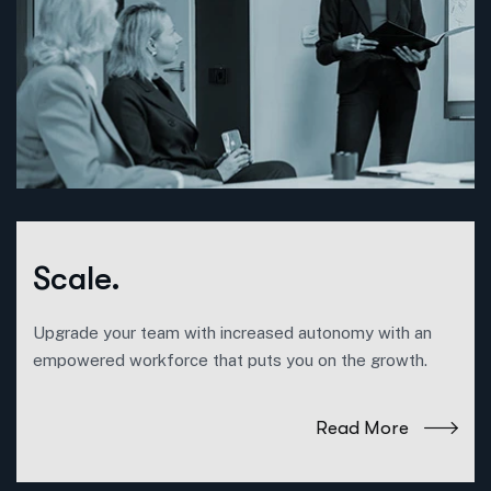
Scale.
Upgrade your team with increased autonomy with an
empowered workforce that puts you on the growth.
Read More