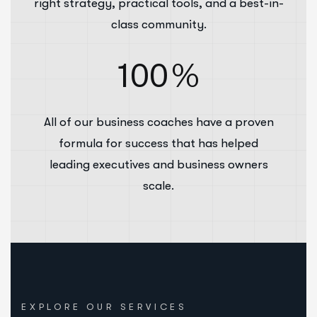
right strategy, practical tools, and a best-in-
class community.
100
%
All of our business coaches have a proven
formula for success that has helped
leading executives and business owners
scale.
EXPLORE OUR SERVICES