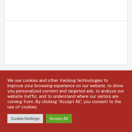
We use cookies and other tracking technologies to
improve your browsing experience on our website, to show
you personalized content and targeted ads, to analyze our
website traffic, and to understand where our visitors are
coming from. By clicking “Accept All”, you consent to the
use of cookies.
OUR LEADERSHIP MEMBERS
Cookie Settings
Accept All
Expertise, Dedication and