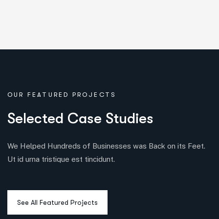
OUR FEATURED PROJECTS
S
e
l
e
c
t
e
d
C
a
s
e
S
t
u
d
i
e
s
We Helped Hundreds of Businesses was Back on its Feet.
Ut id urna tristique est tincidunt.