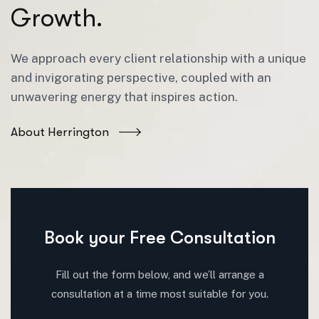
G
r
o
w
t
h
.
We approach every client relationship with a unique
and invigorating perspective, coupled with an
unwavering energy that inspires action.
About Herrington
Book your Free Consultation
Fill out the form below, and we’ll arrange a
consultation at a time most suitable for you.