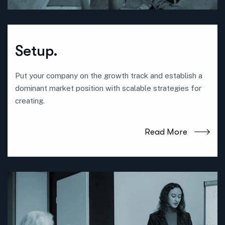
Setup.
Put your company on the growth track and establish a
dominant market position with scalable strategies for
creating.
Read More