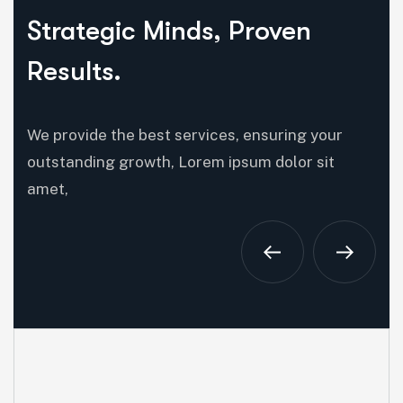
Strategic Minds, Proven
Results.
We provide the best services, ensuring your
outstanding growth, Lorem ipsum dolor sit
amet,