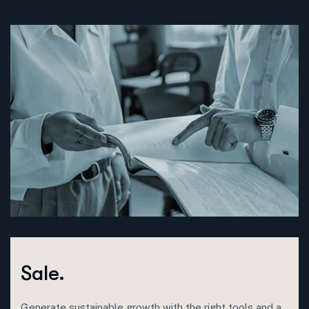
Sale.
Generate sustainable growth with the right tools and a