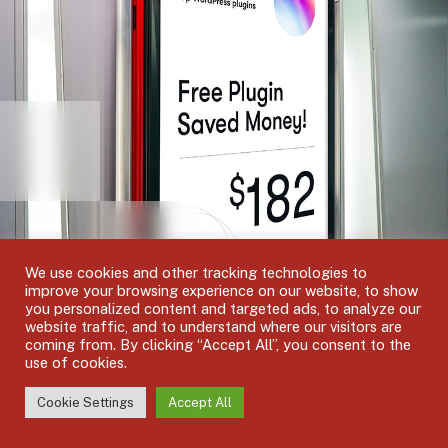
We use cookies and other tracking technologies to
improve your browsing experience on our website, to show
you personalized content and targeted ads, to analyze our
website traffic, and to understand where our visitors are
coming from. By clicking “Accept All”, you consent to the
use of cookies.
EXCLUSIVE PLUGINS
Cookie Settings
Accept All
Premium and Exclusive