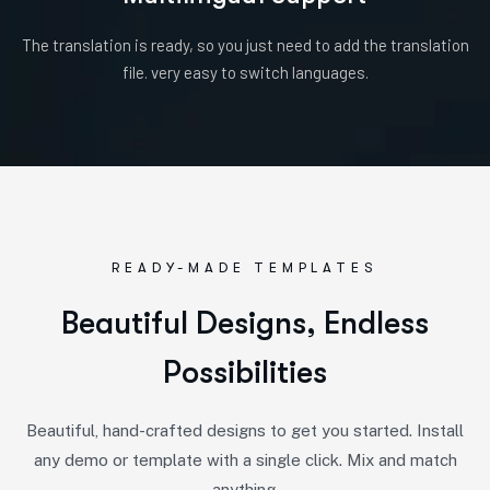
The translation is ready, so you just need to add the translation
file. very easy to switch languages.
READY-MADE TEMPLATES
B
e
a
u
t
i
f
u
l
D
e
s
i
g
n
s
,
E
n
d
l
e
s
s
P
o
s
s
i
b
i
l
i
t
i
e
s
Beautiful, hand-crafted designs to get you started. Install
any demo or template with a single click. Mix and match
anything.