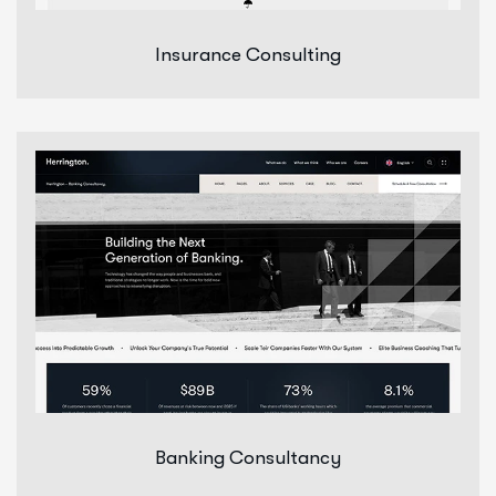
Insurance Consulting
Banking Consultancy