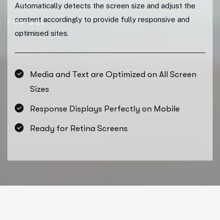
Automatically detects the screen size and adjust the
content accordingly to provide fully responsive and
E FOR ALL
optimised sites.
Media and Text are Optimized on All Screen
Sizes
Response Displays Perfectly on Mobile
Ready for Retina Screens