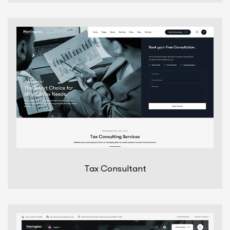
Tax Consultant