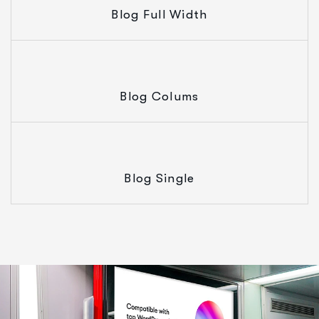
Blog Full Width
Blog Colums
Blog Single