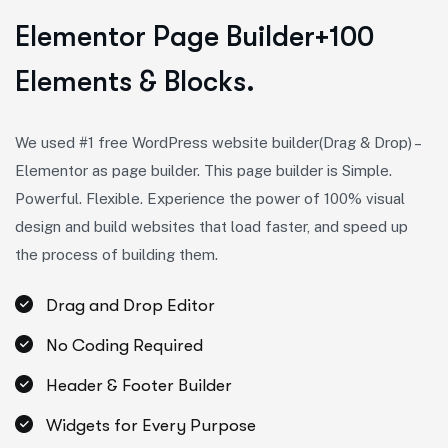
E
l
e
m
e
n
t
o
r
P
a
g
e
B
u
i
l
d
e
r
+
1
0
0
E
l
e
m
e
n
t
s
&
B
l
o
c
k
s
.
We used #1 free WordPress website builder(Drag & Drop) –
Elementor as page builder. This page builder is Simple.
Powerful. Flexible. Experience the power of 100% visual
design and build websites that load faster, and speed up
the process of building them.
Drag and Drop Editor
No Coding Required
Header & Footer Builder
Widgets for Every Purpose