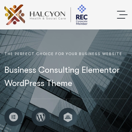
T
H
E
P
E
R
F
E
C
T
C
H
O
I
C
E
F
O
R
Y
O
U
R
B
U
S
I
N
E
S
S
W
E
B
S
I
T
E
Business Consulting Elementor
WordPress Theme