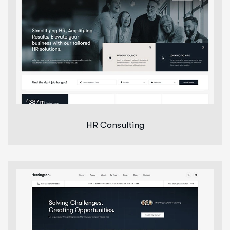
HR Consulting