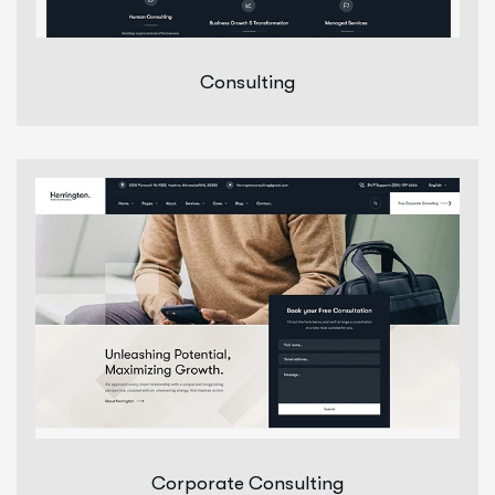
Consulting
Corporate Consulting