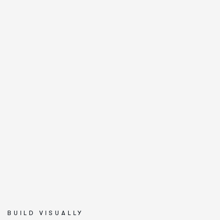
BUILD VISUALLY