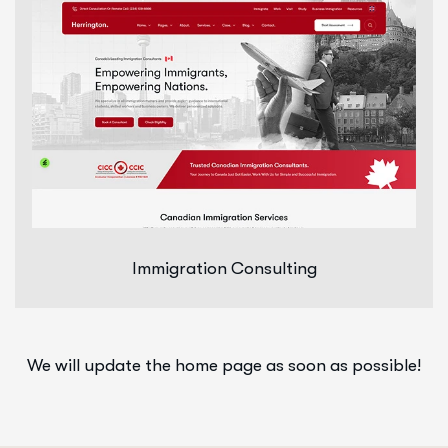
Immigration Consulting
We will update the home page as soon as possible!