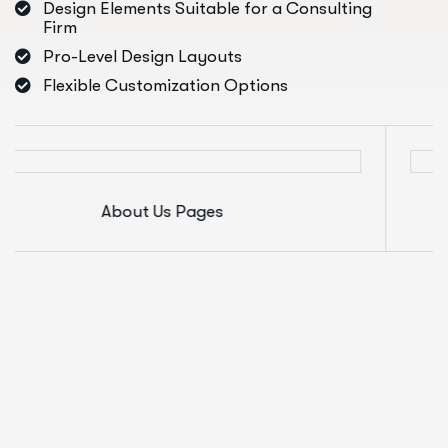
Design Elements Suitable for a Consulting
Firm
Pro-Level Design Layouts
Flexible Customization Options
About Us Pages