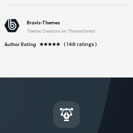
Bravis-Themes
Theme Creators on Themeforest
( 148 ratings )
Author Rating