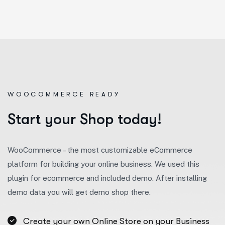
WOOCOMMERCE READY
S
t
a
r
t
y
o
u
r
S
h
o
p
t
o
d
a
y
!
WooCommerce – the most customizable eCommerce
platform for building your online business. We used this
plugin for ecommerce and included demo. After installing
demo data you will get demo shop there.
Create your own Online Store on your Business