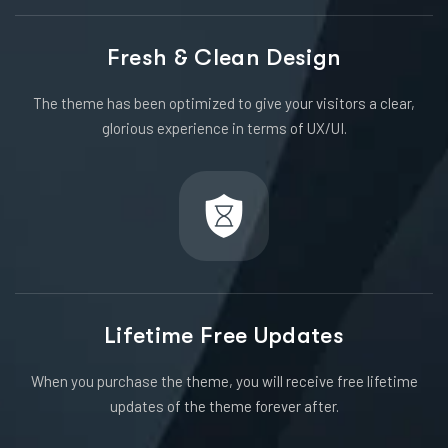
Fresh & Clean Design
The theme has been optimized to give your visitors a clear,
glorious experience in terms of UX/UI.
Lifetime Free Updates
When you purchase the theme, you will receive free lifetime
updates of the theme forever after.