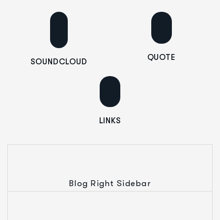
QUOTE
SOUNDCLOUD
LINKS
Blog Right Sidebar