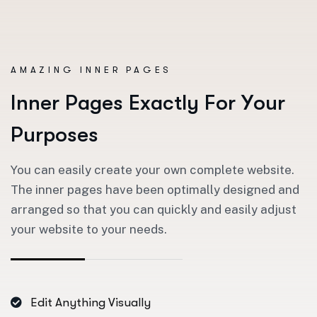
AMAZING INNER PAGES
I
n
n
e
r
P
a
g
e
s
E
x
a
c
t
l
y
F
o
r
Y
o
u
r
P
u
r
p
o
s
e
s
You can easily create your own complete website.
The inner pages have been optimally designed and
arranged so that you can quickly and easily adjust
your website to your needs.
Edit Anything Visually