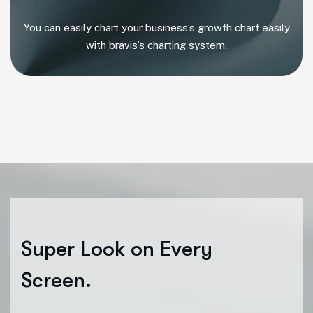
You can easily chart your business’s growth chart easily
with bravis’s charting system.
S
u
p
e
r
L
o
o
k
o
n
E
v
e
r
y
S
c
r
e
e
n
.