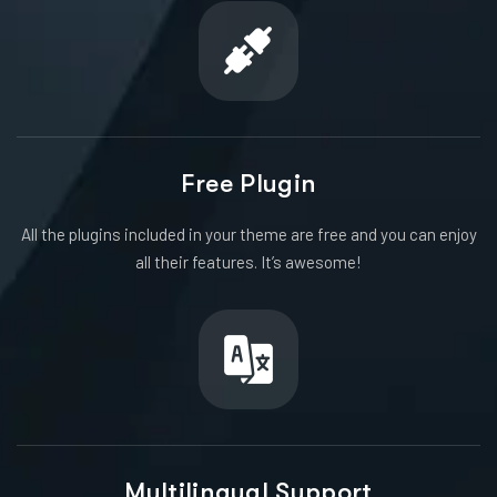
Free Plugin
All the plugins included in your theme are free and you can enjoy
all their features. It’s awesome!
Multilingual Support