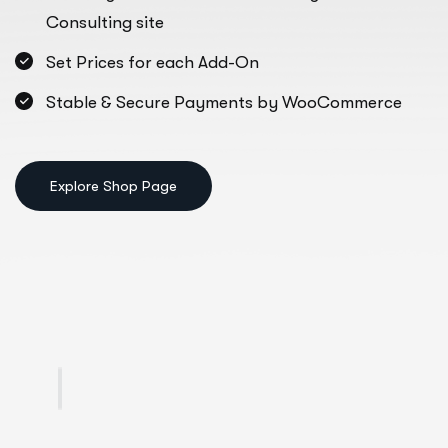
Consulting site
Set Prices for each Add-On
Stable & Secure Payments by WooCommerce