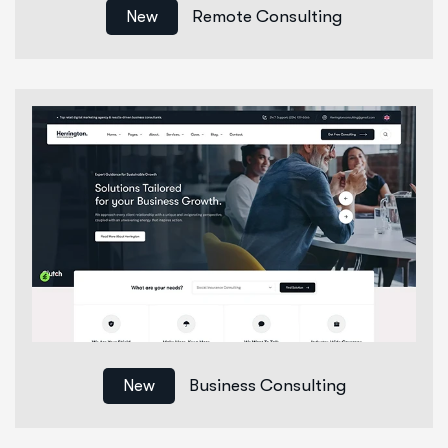
Remote Consulting
New
Business Consulting
New