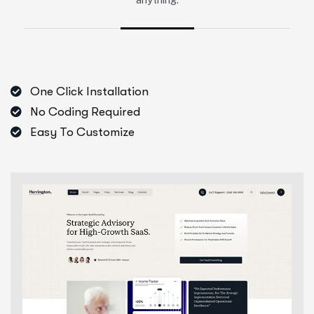
One Click Installation
No Coding Required
Easy To Customize