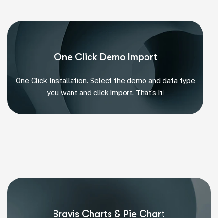
One Click Demo Import
One Click Installation. Select the demo and data type
you want and click import. That’s it!
Bravis Charts & Pie Chart