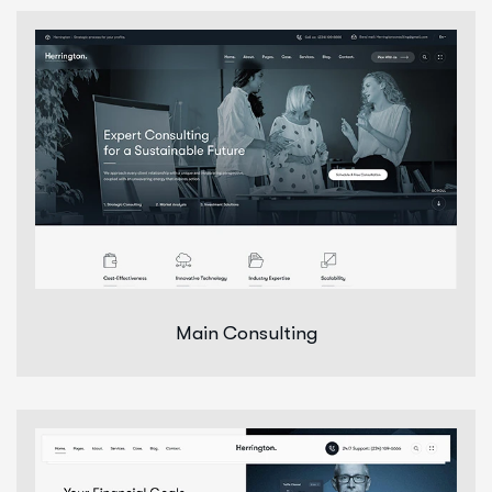
Main Consulting