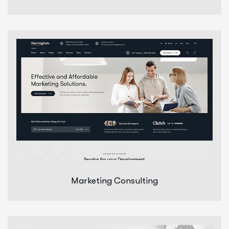
Marketing Consulting