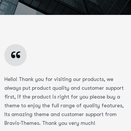
“
Hello! Thank you for visiting our products, we
always put product quality and customer support
first, if the product is right for you please buy a
theme to enjoy the full range of quality features,
Its amazing theme and customer support from
Bravis-Themes. Thank you very much!