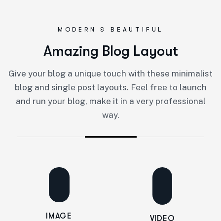
MODERN & BEAUTIFUL
A
m
a
z
i
n
g
B
l
o
g
L
a
y
o
u
t
Give your blog a unique touch with these minimalist
blog and single post layouts. Feel free to launch
and run your blog, make it in a very professional
way.
IMAGE
VIDEO