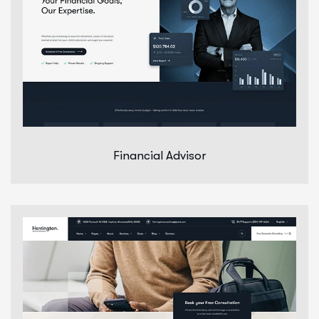
Financial Advisor