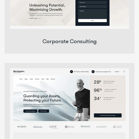
Corporate Consulting