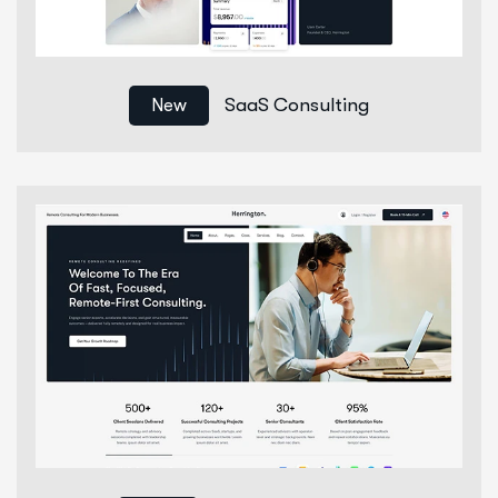
SaaS Consulting
New