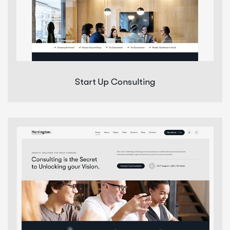
Start Up Consulting