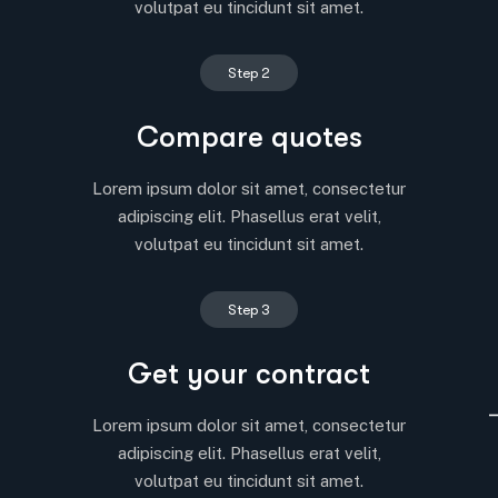
volutpat eu tincidunt sit amet.
Step 2
Compare quotes
Lorem ipsum dolor sit amet, consectetur
adipiscing elit. Phasellus erat velit,
volutpat eu tincidunt sit amet.
Step 3
Get your contract
Lorem ipsum dolor sit amet, consectetur
adipiscing elit. Phasellus erat velit,
volutpat eu tincidunt sit amet.