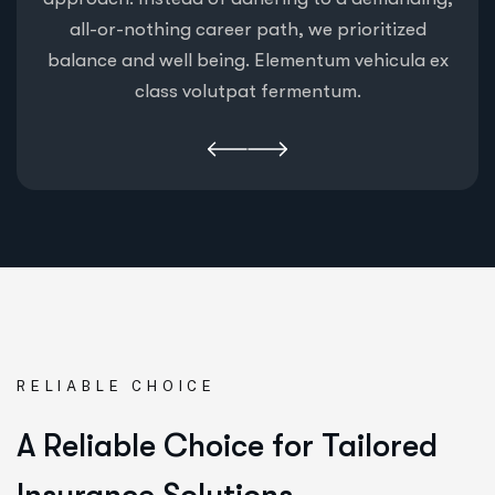
all-or-nothing career path, we prioritized
balance and well being. Elementum vehicula ex
class volutpat fermentum.
RELIABLE CHOICE
A Reliable Choice for Tailored