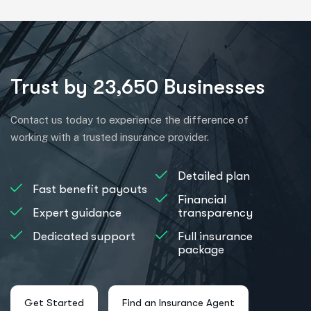
Trust by 23,650 Businesses
Contact us today to experience the difference of
working with a trusted insurance provider.
Detailed plan
Fast benefit payouts
Financial
Expert guidance
transparency
Dedicated support
Full insurance
package