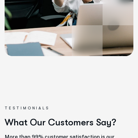
TESTIMONIALS
W
h
a
t
O
u
r
C
u
s
t
o
m
e
r
s
S
a
y
?
More than 99% customer satisfaction is our