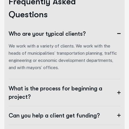
F
r
e
q
u
e
n
t
l
y
A
s
k
e
d
Q
u
e
s
t
i
o
n
s
Who are your typical clients?
We work with a variety of clients. We work with the
heads of municipalities’ transportation planning, traffic
engineering or economic development departments,
and with mayors’ offices.
What is the process for beginning a
project?
Can you help a client get funding?