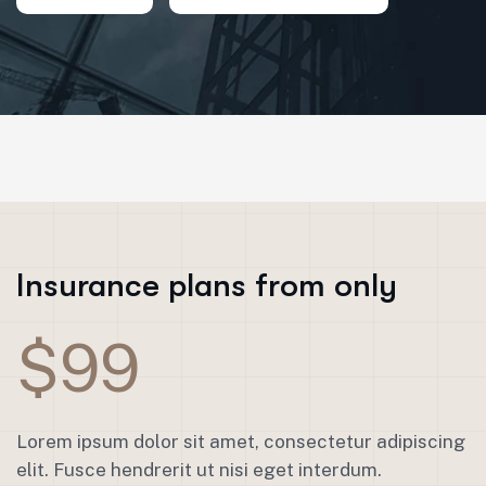
Insurance plans from only
$99
Lorem ipsum dolor sit amet, consectetur adipiscing
elit. Fusce hendrerit ut nisi eget interdum.