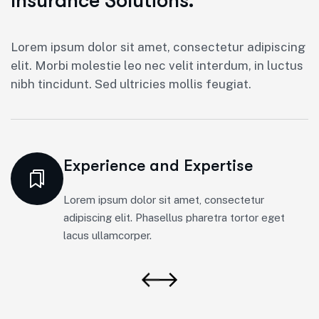
Insurance Solutions.
Lorem ipsum dolor sit amet, consectetur adipiscing
elit. Morbi molestie leo nec velit interdum, in luctus
nibh tincidunt. Sed ultricies mollis feugiat.
Experience and Expertise
Lorem ipsum dolor sit amet, consectetur
adipiscing elit. Phasellus pharetra tortor eget
lacus ullamcorper.