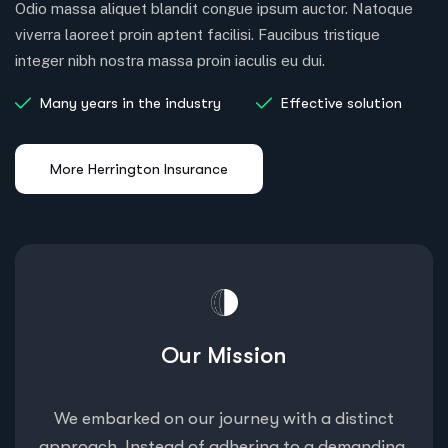
Odio massa aliquet blandit congue ipsum auctor. Natoque
viverra laoreet proin aptent facilisi. Faucibus tristique
integer nibh nostra massa proin iaculis eu dui.
Many years in the industry
Effective solution
Our Mission
We embarked on our journey with a distinct
approach. Instead of adhering to a demanding,