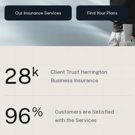
2
8
k
Client Trust Herrington
Business Insurance
9
6
%
Customers are Satisfied
with the Services