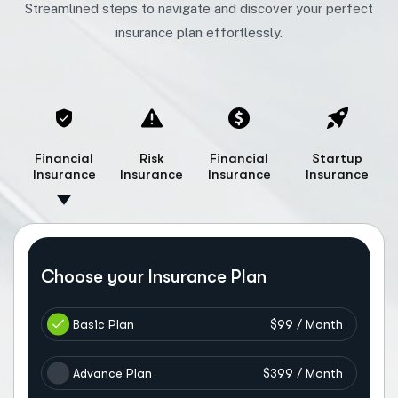
Streamlined steps to navigate and discover your perfect
insurance plan effortlessly.
Financial
Risk
Financial
Startup
Insurance
Insurance
Insurance
Insurance
Choose your Insurance Plan
Basic Plan
$99 / Month
Advance Plan
$399 / Month