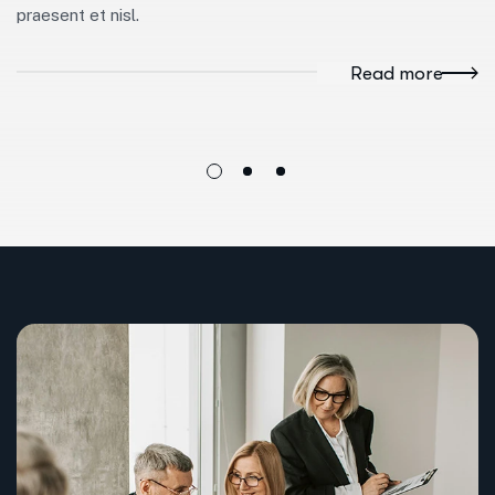
praesent et nisl.
Read more