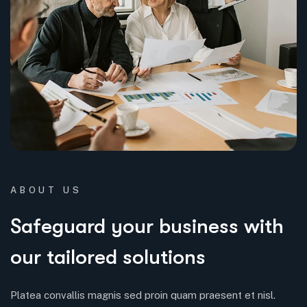
ABOUT US
Safeguard your business with
our tailored solutions
Platea convallis magnis sed proin quam praesent et nisl.