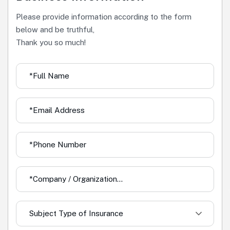
Please provide information according to the form
below and be truthful,
Thank you so much!
Subject Type of Insurance