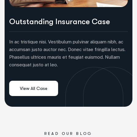
Outstanding Insurance Case
In ac tristique nisi. Vestibulum pulvinar aliquam nibh, ac
accumsan justo auctor nec. Donec vitae fringilla lectus.
Phasellus ultrices mauris et feugiat euismod. Nullam
consequat justo at leo.
READ OUR BLOG