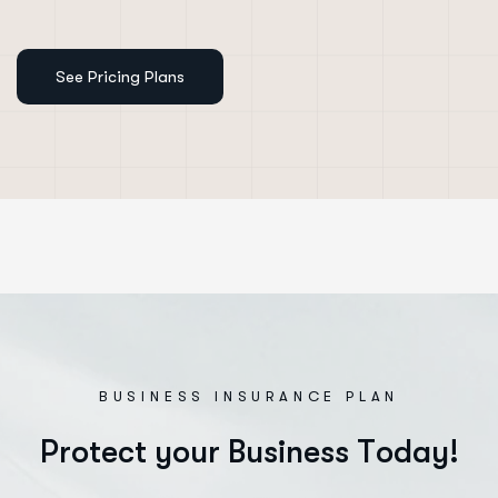
BUSINESS INSURANCE PLAN
P
r
o
t
e
c
t
y
o
u
r
B
u
s
i
n
e
s
s
T
o
d
a
y
!