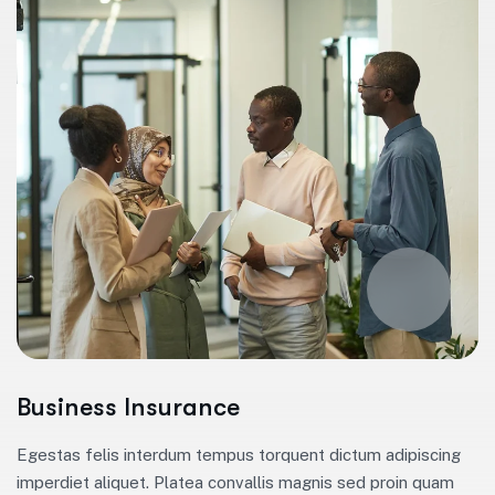
Business Insurance
Egestas felis interdum tempus torquent dictum adipiscing
imperdiet aliquet. Platea convallis magnis sed proin quam