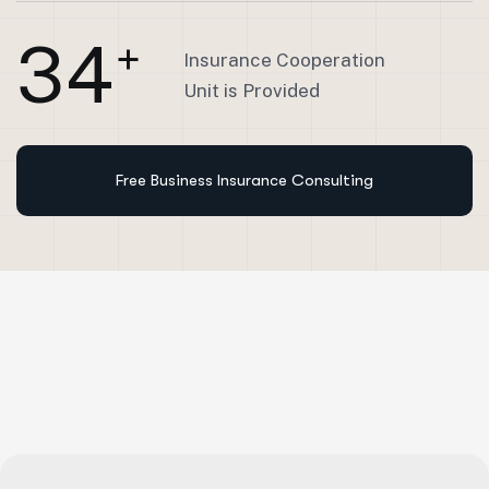
3
4
+
Insurance Cooperation
Unit is Provided
Free Business Insurance Consulting