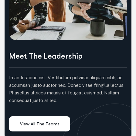
Meet The Leadership
In ac tristique nisi. Vestibulum pulvinar aliquam nibh, ac
accumsan justo auctor nec. Donec vitae fringilla lectus.
Phasellus ultrices mauris et feugiat euismod. Nullam
consequat justo at leo.