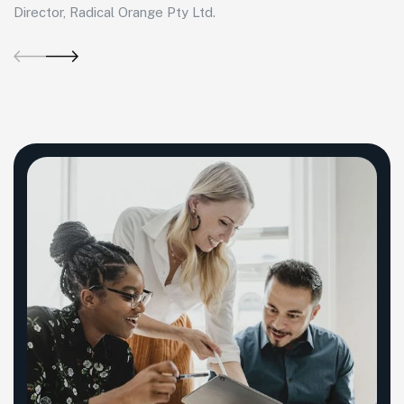
Director, Radical Orange Pty Ltd.