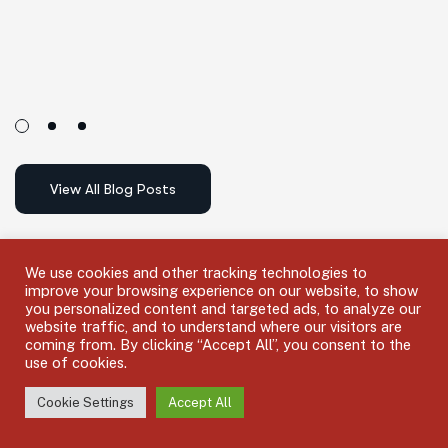
We use cookies and other tracking technologies to
improve your browsing experience on our website, to show
you personalized content and targeted ads, to analyze our
website traffic, and to understand where our visitors are
coming from. By clicking “Accept All”, you consent to the
use of cookies.
F
i
n
d
a
n
I
n
s
u
r
a
n
c
e
A
g
e
n
t
Cookie Settings
Accept All