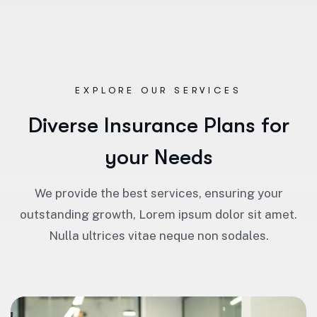
EXPLORE OUR SERVICES
D
i
v
e
r
s
e
I
n
s
u
r
a
n
c
e
P
l
a
n
s
f
o
r
y
o
u
r
N
e
e
d
s
We provide the best services, ensuring your
outstanding growth, Lorem ipsum dolor sit amet.
Nulla ultrices vitae neque non sodales.