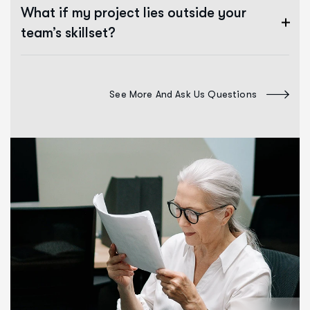
What if my project lies outside your
team’s skillset?
See More And Ask Us Questions