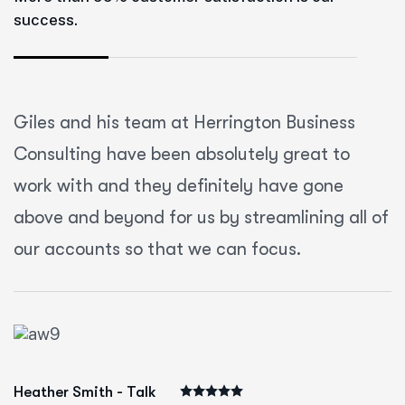
success.
Giles and his team at Herrington Business
Consulting have been absolutely great to
work with and they definitely have gone
above and beyond for us by streamlining all of
our accounts so that we can focus.
Heather Smith - Talk