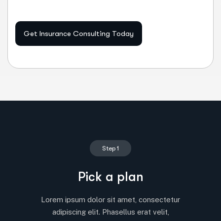
Get Insurance Consulting Today
Step 1
Pick a plan
Lorem ipsum dolor sit amet, consectetur
adipiscing elit. Phasellus erat velit,