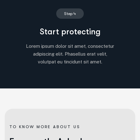
Step 4
Start protecting
Lorem ipsum dolor sit amet, consectetur
adipiscing elit. Phasellus erat velit,
volutpat eu tincidunt sit amet.
TO KNOW MORE ABOUT US