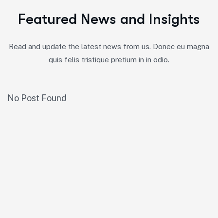
F
e
a
t
u
r
e
d
N
e
w
s
a
n
d
I
n
s
i
g
h
t
s
Read and update the latest news from us. Donec eu magna
quis felis tristique pretium in in odio.
No Post Found