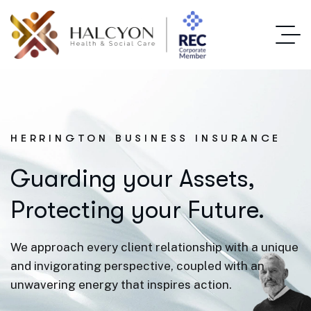
HERRINGTON BUSINESS INSURANCE
Guarding your Assets,
Protecting your Future.
We approach every client relationship with a unique
and invigorating perspective, coupled with an
unwavering energy that inspires action.