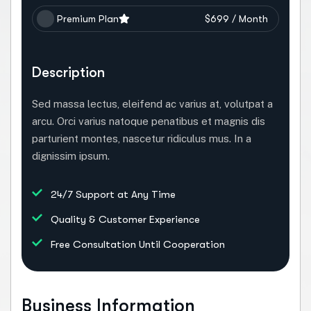
Premium Plan
$699 / Month
Description
Sed massa lectus, eleifend ac varius at, volutpat a
arcu. Orci varius natoque penatibus et magnis dis
parturient montes, nascetur ridiculus mus. In a
dignissim ipsum.
24/7 Support at Any Time
Quality & Customer Experience
Free Consultation Until Cooperation
Business Information