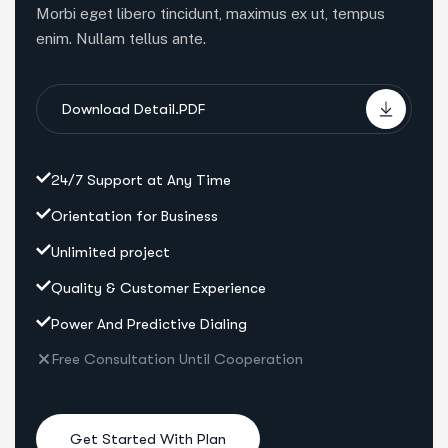
Morbi eget libero tincidunt, maximus ex ut, tempus
enim. Nullam tellus ante.
Download Detail.PDF
24/7 Support at Any Time
Orientation for Business
Unlimited project
Quality & Customer Experience
Power And Predictive Dialing
Free Consultation Until Cooperation
Get Started With Plan