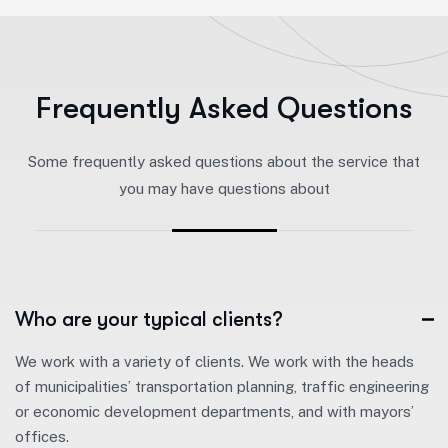
F
r
e
q
u
e
n
t
l
y
A
s
k
e
d
Q
u
e
s
t
i
o
n
s
Some frequently asked questions about the service that
you may have questions about
Who are your typical clients?
We work with a variety of clients. We work with the heads
of municipalities’ transportation planning, traffic engineering
or economic development departments, and with mayors’
offices.