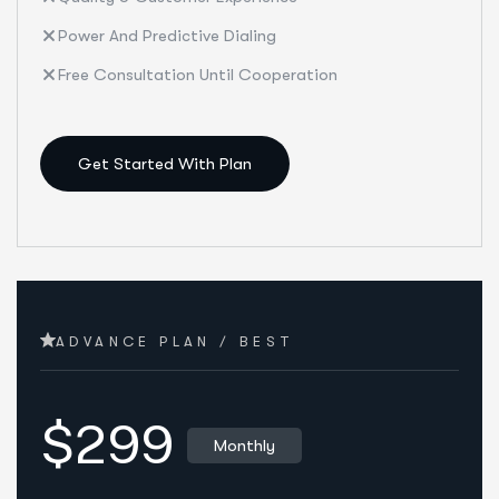
Power And Predictive Dialing
Free Consultation Until Cooperation
Get Started With Plan
ADVANCE PLAN / BEST
$299
Monthly