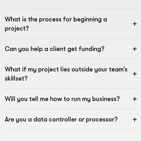
What is the process for beginning a
project?
Can you help a client get funding?
What if my project lies outside your team’s
skillset?
Will you tell me how to run my business?
Are you a data controller or processor?