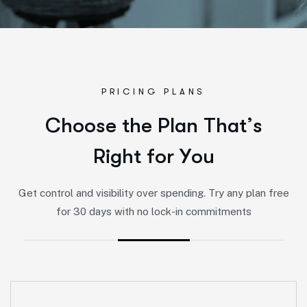
PRICING PLANS
C
h
o
o
s
e
t
h
e
P
l
a
n
T
h
a
t
’
s
R
i
g
h
t
f
o
r
Y
o
u
Get control and visibility over spending. Try any plan free
for 30 days with no lock-in commitments