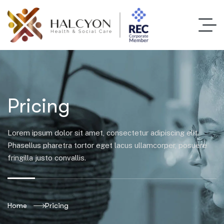
Pricing
Lorem ipsum dolor sit amet, consectetur adipiscing elit.
Phasellus pharetra tortor eget lacus ullamcorper, posuere
fringilla justo convallis.
Home
Pricing