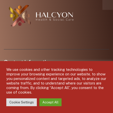
Contact information
We use cookies and other tracking technologies to
Hub8 MX, Off Chester Walk, Cheltenham GL50 3JZ
improve your browsing experience on our website, to show
you personalized content and targeted ads, to analyze our
Call us: 01242 502007
website traffic, and to understand where our visitors are
coming from. By clicking “Accept All”, you consent to the
use of cookies.
Mail: shiftcover@halcyonhsc.com
Mon – Fri: 8.30am – 17.30pm / Bank Holidays : Closed
Cookie Settings
Accept All
Support: 6.00am – 11.00pm everyday including bank holidays