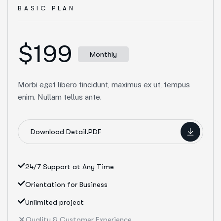
BASIC PLAN
$199
Monthly
Morbi eget libero tincidunt, maximus ex ut, tempus
enim. Nullam tellus ante.
Download Detail.PDF
24/7 Support at Any Time
Orientation for Business
Unlimited project
Quality & Customer Experience