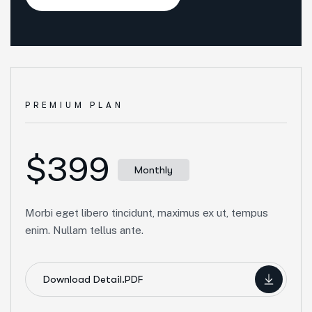
PREMIUM PLAN
$399
Monthly
Morbi eget libero tincidunt, maximus ex ut, tempus
enim. Nullam tellus ante.
Download Detail.PDF