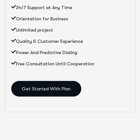
24/7 Support at Any Time
Orientation for Business
Unlimited project
Quality & Customer Experience
Power And Predictive Dialing
Free Consultation Until Cooperation
Get Started With Plan