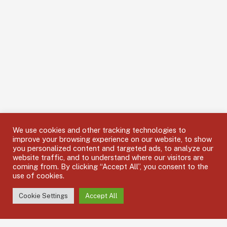
We use cookies and other tracking technologies to
improve your browsing experience on our website, to show
you personalized content and targeted ads, to analyze our
website traffic, and to understand where our visitors are
coming from. By clicking “Accept All”, you consent to the
use of cookies.
Cookie Settings
Accept All