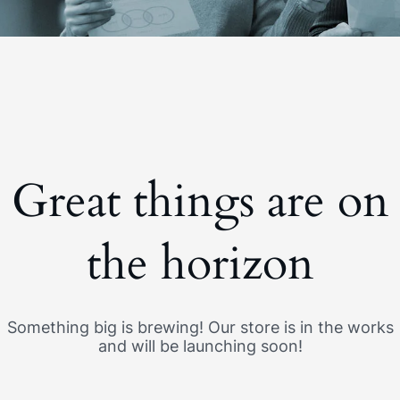
Great things are on
the horizon
Something big is brewing! Our store is in the works
and will be launching soon!