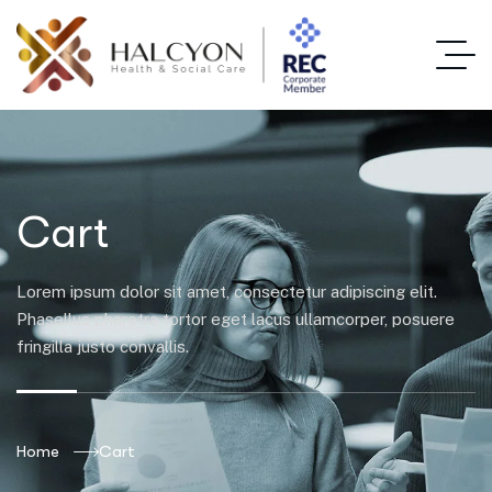
Cart
Lorem ipsum dolor sit amet, consectetur adipiscing elit.
Phasellus pharetra tortor eget lacus ullamcorper, posuere
fringilla justo convallis.
Home
Cart