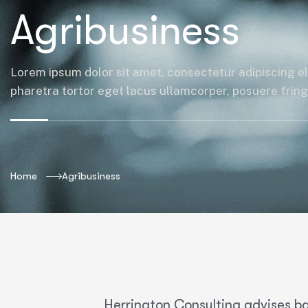
Agribusiness
Lorem ipsum dolor sit amet, consectetur adipiscing el
pharetra tortor eget lacus ullamcorper, posuere fringil
Home
Agribusiness
Herrington Consulting advises ba