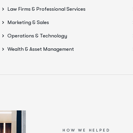
Law Firms & Professional Services
Marketing & Sales
Operations & Technology
Wealth & Asset Management
HOW WE HELPED