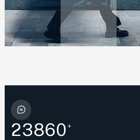
2
3
8
6
0
+