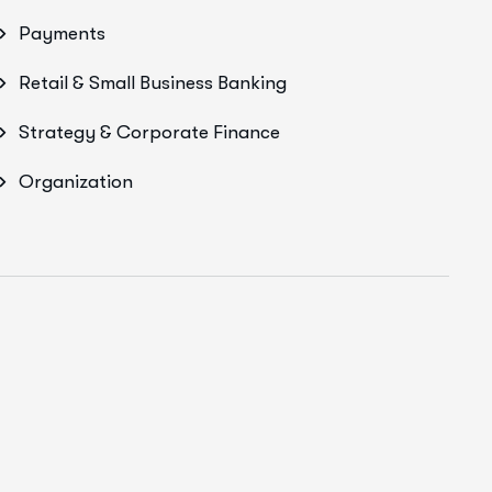
Payments
Retail & Small Business Banking
Strategy & Corporate Finance
Organization