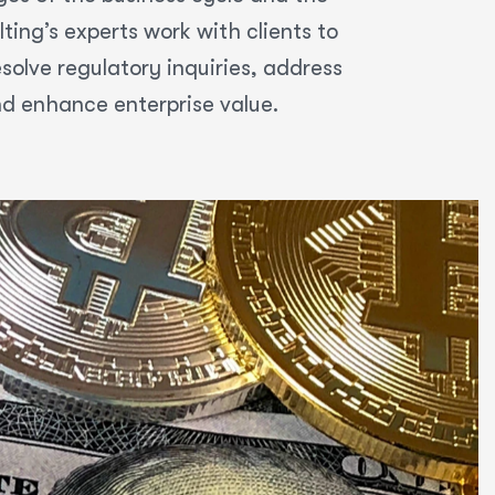
ing’s experts work with clients to
olve regulatory inquiries, address
nd enhance enterprise value.