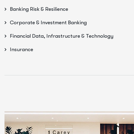
Banking Risk & Resilience
Corporate & Investment Banking
Financial Data, Infrastructure & Technology
Insurance