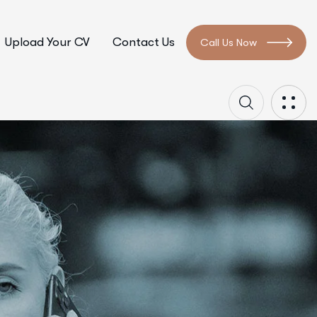
Upload Your CV
Contact Us
Call Us Now