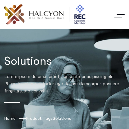
Solutions
Lorem ipsum dolor sit amet, consectetur adipiscing elit.
Phasellus pharetra tortor eget lacus ullamcorper, posuere
fringilla justo convallis.
Home
Product Tags
Solutions