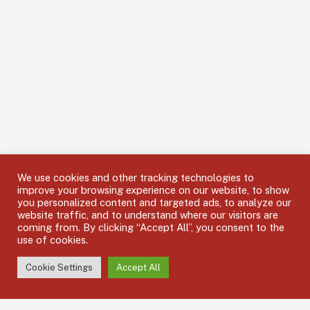
We use cookies and other tracking technologies to
improve your browsing experience on our website, to show
you personalized content and targeted ads, to analyze our
website traffic, and to understand where our visitors are
coming from. By clicking “Accept All”, you consent to the
use of cookies.
Cookie Settings
Accept All