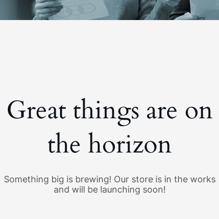
Great things are on
the horizon
Something big is brewing! Our store is in the works
and will be launching soon!