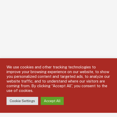
We use cookies and other tracking technologies to
improve your browsing experience on our website, to show
you personalized content and targeted ads, to analyze our
website traffic, and to understand where our visitors are
coming from. By clicking “Accept All”, you consent to the
use of cookies.
Cookie Settings
Accept All