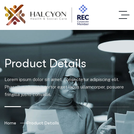
Product Details
Lorem ipsum dolor sit amet, consectetur adipiscing elit.
Phasellus pharetra tortor eget lacus ullamcorper, posuere
fringilla justo convallis.
Home
Product Details