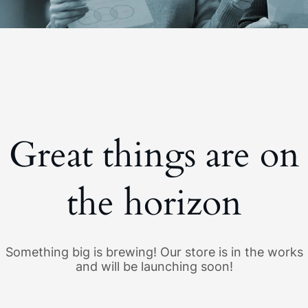
Great things are on
the horizon
Something big is brewing! Our store is in the works
and will be launching soon!