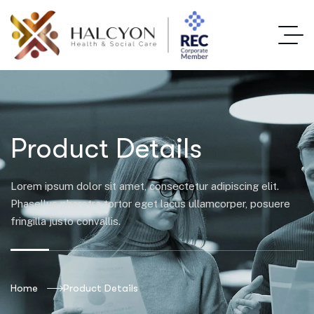
Product Details
Lorem ipsum dolor sit amet, consectetur adipiscing elit.
Phasellus pharetra tortor eget lacus ullamcorper, posuere
fringilla justo convallis.
Home
Product Details