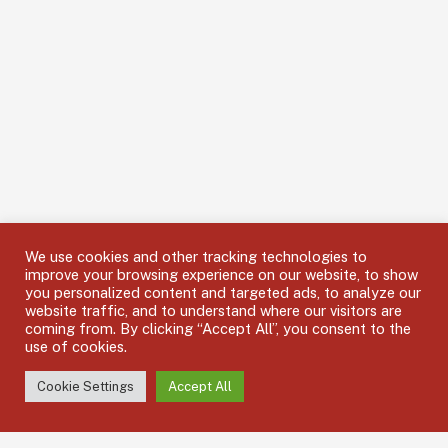
We use cookies and other tracking technologies to
improve your browsing experience on our website, to show
you personalized content and targeted ads, to analyze our
website traffic, and to understand where our visitors are
coming from. By clicking “Accept All”, you consent to the
use of cookies.
Cookie Settings
Accept All