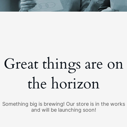
Great things are on
the horizon
Something big is brewing! Our store is in the works
and will be launching soon!