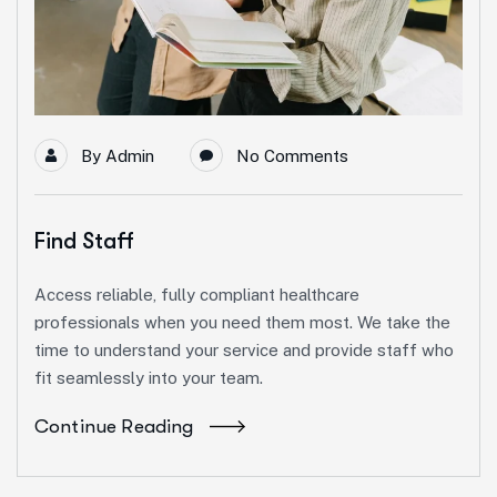
By
Admin
No Comments
Find Staff
Access reliable, fully compliant healthcare
professionals when you need them most. We take the
time to understand your service and provide staff who
fit seamlessly into your team.
Continue Reading