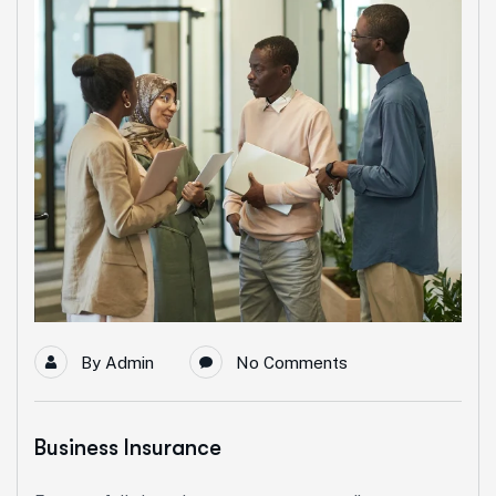
By
Admin
No Comments
Business Insurance