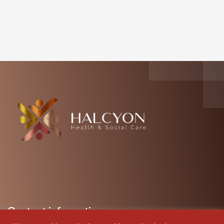
Contact information