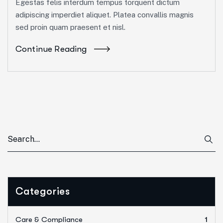
Egestas felis interdum tempus torquent dictum
adipiscing imperdiet aliquet. Platea convallis magnis
sed proin quam praesent et nisl.
Continue Reading
Categories
Care & Compliance
1