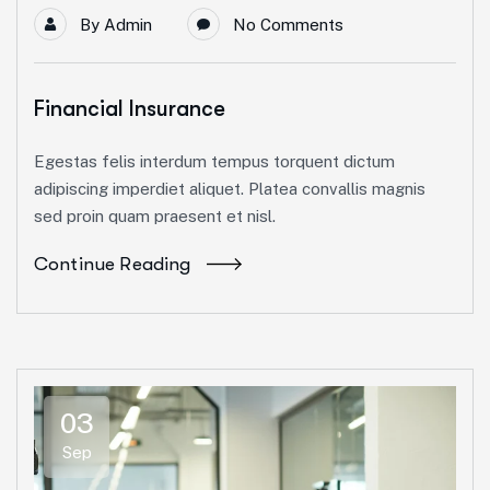
By
Admin
No Comments
Financial Insurance
Egestas felis interdum tempus torquent dictum
adipiscing imperdiet aliquet. Platea convallis magnis
sed proin quam praesent et nisl.
Continue Reading
03
Sep