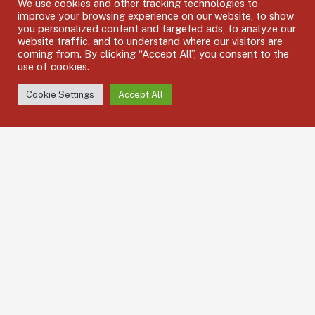
We use cookies and other tracking technologies to
Hub8 MX, Off Chester Walk, Cheltenham GL50 3JZ
improve your browsing experience on our website, to show
you personalized content and targeted ads, to analyze our
Call us: 01242 502007
website traffic, and to understand where our visitors are
coming from. By clicking “Accept All”, you consent to the
Mail: shiftcover@halcyonhsc.com
use of cookies.
Mon – Fri: 8.30am – 17.30pm / Bank Holidays : Closed
Cookie Settings
Accept All
Support: 6.00am – 11.00pm everyday including bank holidays
Services Quick Links
Permanent Recruitment
Temporary Agency Staff
Emergency Cover
Apply for a Job
Subscribe Newsletter