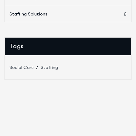
Staffing Solutions
2
Tags
Social Care
Staffing