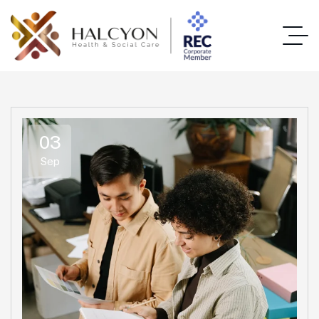
03
Sep