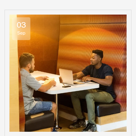
03
Sep