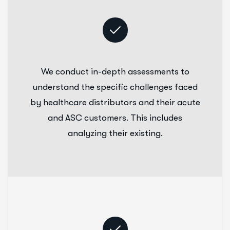
We conduct in-depth assessments to
understand the specific challenges faced
by healthcare distributors and their acute
and ASC customers. This includes
analyzing their existing.