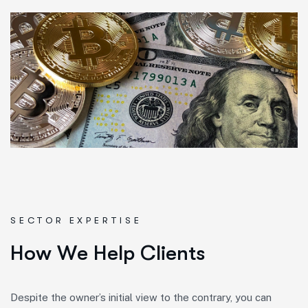
SECTOR EXPERTISE
H
o
w
W
e
H
e
l
p
C
l
i
e
n
t
s
Despite the owner’s initial view to the contrary, you can