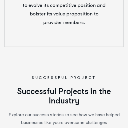
to evolve its competitive position and
bolster its value proposition to
provider members.
SUCCESSFUL PROJECT
S
u
c
c
e
s
s
f
u
l
P
r
o
j
e
c
t
s
i
n
t
h
e
I
n
d
u
s
t
r
y
Explore our success stories to see how we have helped
businesses like yours overcome challenges