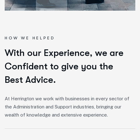
HOW WE HELPED
W
i
t
h
o
u
r
E
x
p
e
r
i
e
n
c
e
,
w
e
a
r
e
C
o
n
f
i
d
e
n
t
t
o
g
i
v
e
y
o
u
t
h
e
B
e
s
t
A
d
v
i
c
e
.
At Herrington we work with businesses in every sector of
the Administration and Support industries, bringing our
wealth of knowledge and extensive experience.