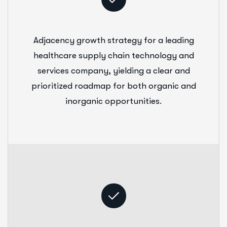
Adjacency growth strategy for a leading
healthcare supply chain technology and
services company, yielding a clear and
prioritized roadmap for both organic and
inorganic opportunities.