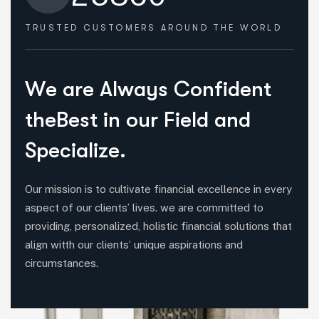
TRUSTED CUSTOMERS
AROUND THE WORLD
HOW WE HELPED
W
e
a
r
e
A
l
w
a
y
s
C
o
n
f
i
d
e
n
t
t
h
e
B
e
s
t
i
n
o
u
r
F
i
e
l
d
a
n
d
S
p
e
c
i
a
l
i
z
e
.
Our mission is to cultivate financial excellence in every
aspect of our clients’ lives. we are committed to
providing, personalized, holistic financial solutions that
align witth our clients’ unique aspirations and
circumstances.